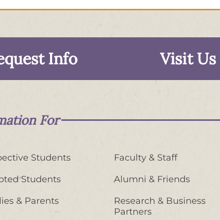
equest Info
Visit Us
mation For
ective Students
Faculty & Staff
pted Students
Alumni & Friends
ies & Parents
Research & Business
Partners