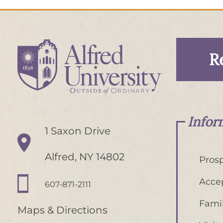
R
Infor
1 Saxon Drive
Alfred, NY 14802
Prosp
Acce
607-871-2111
Famil
Maps & Directions