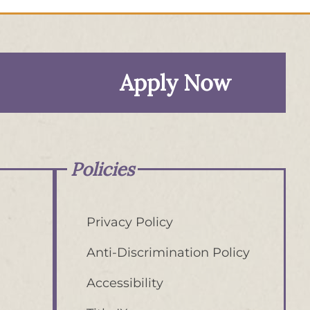
Apply Now
Policies
Privacy Policy
Anti-Discrimination Policy
Accessibility