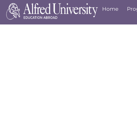
Home
Pro