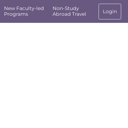
New Faculty-led
Non-Study
Login
Programs
Abroad Travel