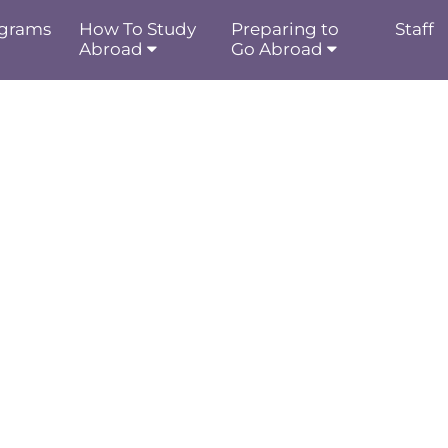
grams
How To Study
Preparing to
Staff
Abroad
Go Abroad