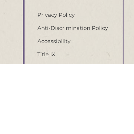
Privacy Policy
Anti-Discrimination Policy
Accessibility
Title IX