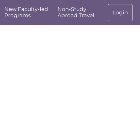
New Faculty-led
Non-Study
Login
Programs
Abroad Travel