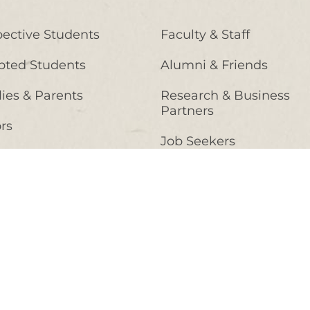
ective Students
Faculty & Staff
pted Students
Alumni & Friends
ies & Parents
Research & Business
Partners
ors
Job Seekers
nt Students
High School Counselors