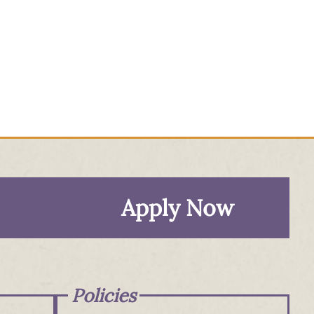
Apply Now
Policies