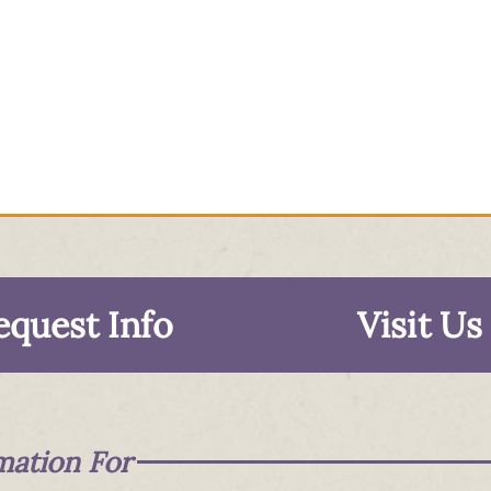
equest Info
Visit Us
mation For