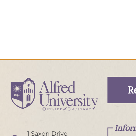
R
Infor
1 Saxon Drive