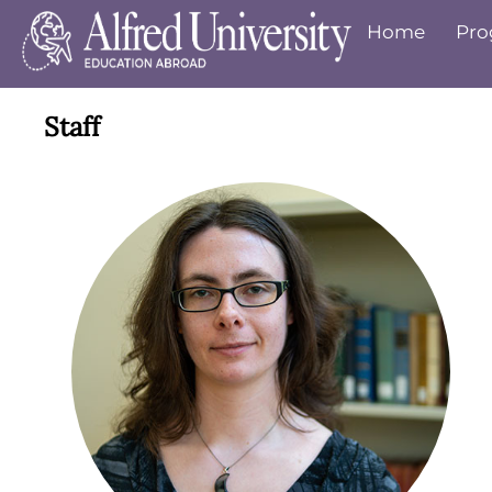
Home
Pro
Staff