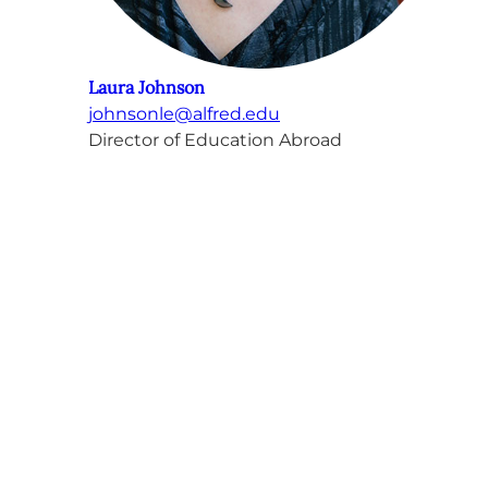
Laura Johnson
johnsonle@alfred.edu
Director of Education Abroad