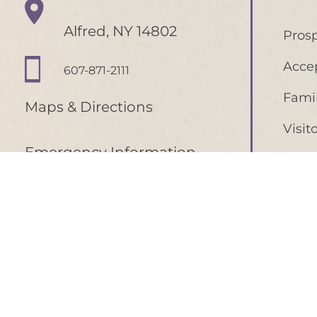
Alfred, NY 14802
Prosp
Acce
607-871-2111
Famil
Maps & Directions
Visit
Emergency Information
Curre