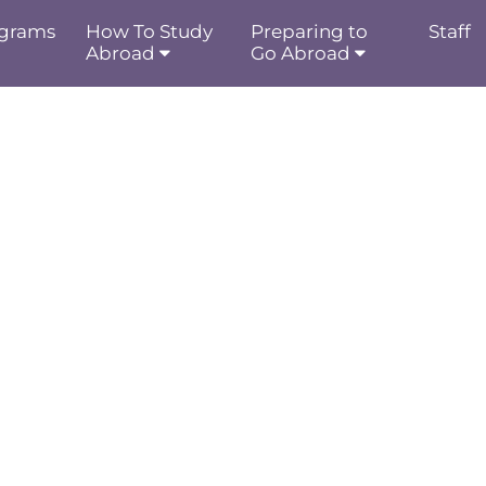
grams
How To Study
Preparing to
Staff
Abroad
Go Abroad